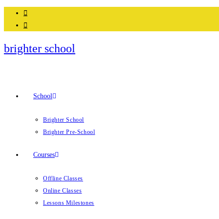
brighter school
School
Brighter School
Brighter Pre-School
Courses
Offline Classes
Online Classes
Lessons Milestones