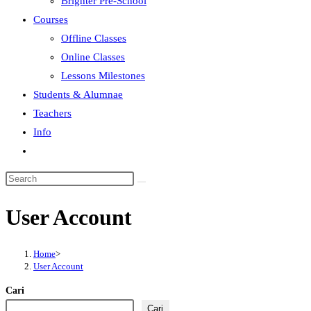
Brighter Pre-School
Courses
Offline Classes
Online Classes
Lessons Milestones
Students & Alumnae
Teachers
Info
User Account
Home
>
User Account
Cari
Cari