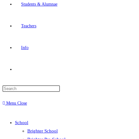
Students & Alumnae
Teachers
Info
Menu
Close
School
Brighter School