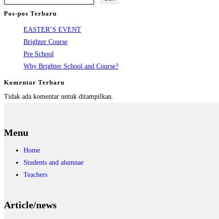
Pos-pos Terbaru
EASTER’S EVENT
Brighter Course
Pre School
Why Brighter School and Course?
Komentar Terbaru
Tidak ada komentar untuk ditampilkan.
Menu
Home
Students and alumnae
Teachers
Article/news