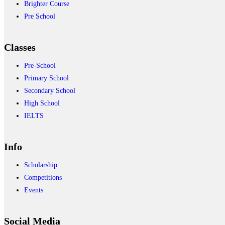
Brighter Course
Pre School
Classes
Pre-School
Primary School
Secondary School
High School
IELTS
Info
Scholarship
Competitions
Events
Social Media