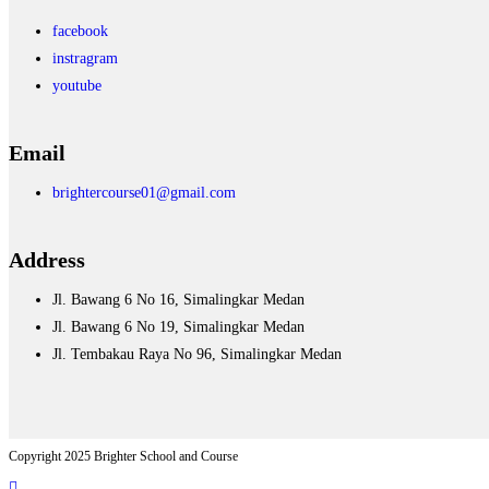
facebook
instragram
youtube
Email
brightercourse01@gmail.com
Address
Jl. Bawang 6 No 16, Simalingkar Medan
Jl. Bawang 6 No 19, Simalingkar Medan
Jl. Tembakau Raya No 96, Simalingkar Medan
Copyright 2025 Brighter School and Course