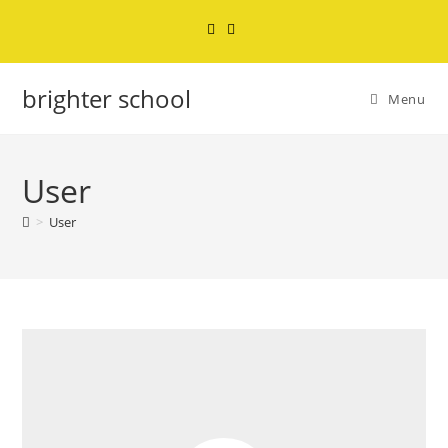
brighter school
Menu
User
>
User