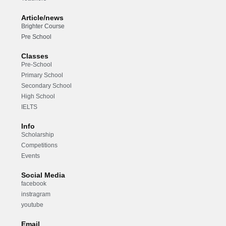
Article/news
Brighter Course
Pre School
Classes
Pre-School
Primary School
Secondary School
High School
IELTS
Info
Scholarship
Competitions
Events
Social Media
facebook
instragram
youtube
Email