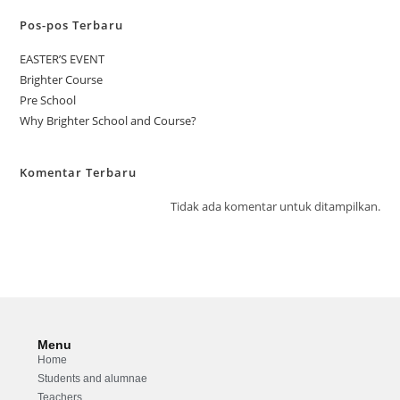
Pos-pos Terbaru
EASTER’S EVENT
Brighter Course
Pre School
Why Brighter School and Course?
Komentar Terbaru
Tidak ada komentar untuk ditampilkan.
Menu
Home
Students and alumnae
Teachers