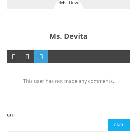
Ms. Devita
This user has not made any comments.
Cari
CARI