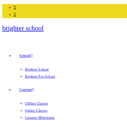
Skip
to
content
brighter school
School
Brighter School
Brighter Pre-School
Courses
Offline Classes
Online Classes
Lessons Milestones