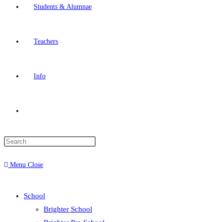
Students & Alumnae
Teachers
Info
Toggle
website
Menu
Close
search
School
Brighter School