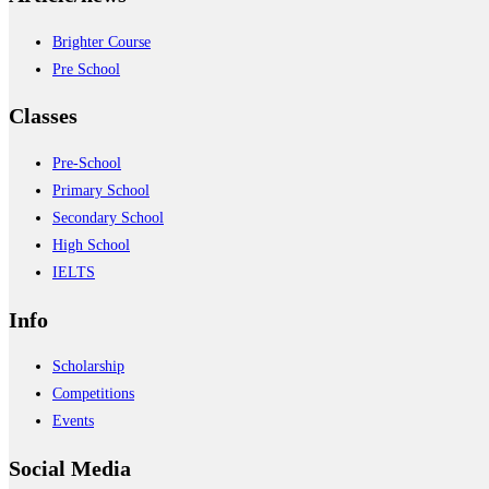
Brighter Course
Pre School
Classes
Pre-School
Primary School
Secondary School
High School
IELTS
Info
Scholarship
Competitions
Events
Social Media