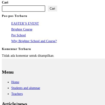
Cari
Cari
Pos-pos Terbaru
EASTER’S EVENT
Brighter Course
Pre School
Why Brighter School and Course?
Komentar Terbaru
Tidak ada komentar untuk ditampilkan.
Menu
Home
Students and alumnae
Teachers
Article/news