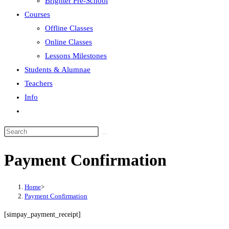
Brighter Pre-School
Courses
Offline Classes
Online Classes
Lessons Milestones
Students & Alumnae
Teachers
Info
Toggle
website
search
Payment Confirmation
Home
>
Payment Confirmation
[simpay_payment_receipt]