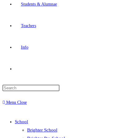
Students & Alumnae
Teachers
Info
Toggle
website
Menu
Close
search
School
Brighter School