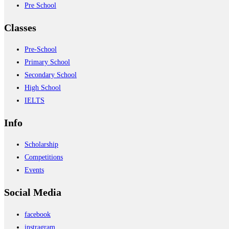
Pre School
Classes
Pre-School
Primary School
Secondary School
High School
IELTS
Info
Scholarship
Competitions
Events
Social Media
facebook
instragram