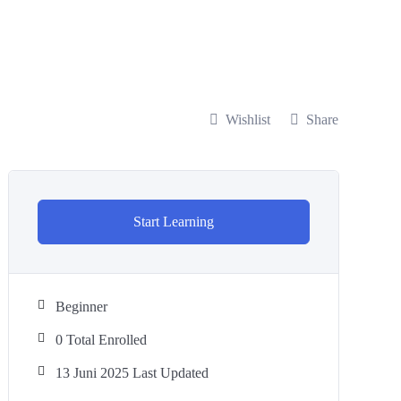
Wishlist
Share
Start Learning
Beginner
0 Total Enrolled
13 Juni 2025 Last Updated