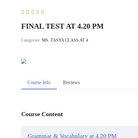
FINAL TEST AT 4.20 PM
Categories:
MS. TASYA CLASS AT 4
Course Info
Reviews
Course Content
Grammar & Vocabulary at 4.20 PM