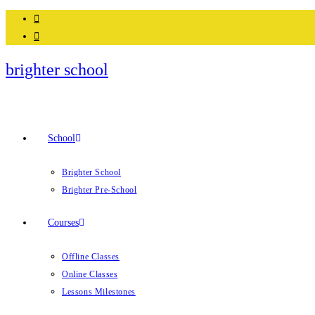
Skip
to
content
brighter school
School
Brighter School
Brighter Pre-School
Courses
Offline Classes
Online Classes
Lessons Milestones