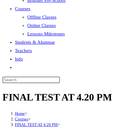
Brighter Pre-School
Courses
Offline Classes
Online Classes
Lessons Milestones
Students & Alumnae
Teachers
Info
Toggle
website
search
FINAL TEST AT 4.20 PM
Home
>
Courses
>
FINAL TEST AT 4.20 PM
>