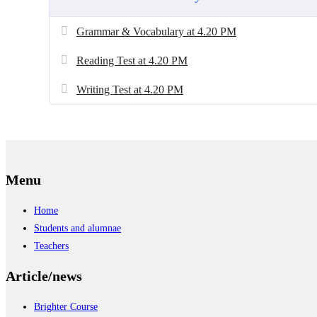
Grammar & Vocabulary at 4.20 PM
Reading Test at 4.20 PM
Writing Test at 4.20 PM
Menu
Home
Students and alumnae
Teachers
Article/news
Brighter Course