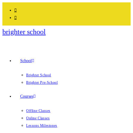
brighter school
School
Brighter School
Brighter Pre-School
Courses
Offline Classes
Online Classes
Lessons Milestones