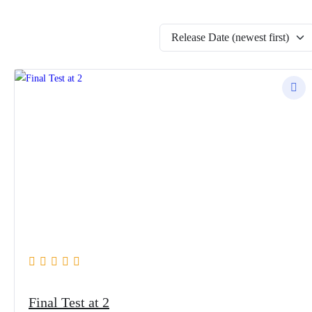
Release Date (newest first)
Final Test at 2