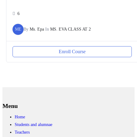
6
ME
By
Ms. Epa
In
MS. EVA CLASS AT 2
Enroll Course
Menu
Home
Students and alumnae
Teachers