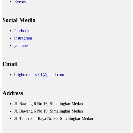
Events
Social Media
facebook
instragram
youtube
Email
brightercourse01@gmail.com
Address
Jl. Bawang 6 No 16, Simalingkar Medan
Jl. Bawang 6 No 19, Simalingkar Medan
Jl. Tembakau Raya No 96, Simalingkar Medan