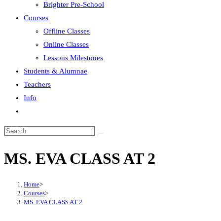
Brighter Pre-School
Courses
Offline Classes
Online Classes
Lessons Milestones
Students & Alumnae
Teachers
Info
MS. EVA CLASS AT 2
Home
>
Courses
>
MS. EVA CLASS AT 2