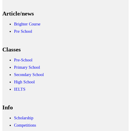
Article/news
Brighter Course
Pre School
Classes
Pre-School
Primary School
Secondary School
High School
IELTS
Info
Scholarship
Competitions