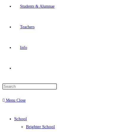
Students & Alumnae
Teachers
Info
Menu
Close
School
Brighter School