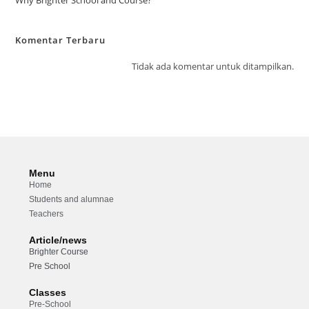
Komentar Terbaru
Tidak ada komentar untuk ditampilkan.
Menu
Home
Students and alumnae
Teachers
Article/news
Brighter Course
Pre School
Classes
Pre-School