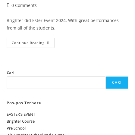
0 Comments
Brighter did Ester Event 2024. With great performances
from all of the students.
Continue Reading
Cari
CARI
Pos-pos Terbaru
EASTER’S EVENT
Brighter Course
Pre School
Why Brighter School and Course?