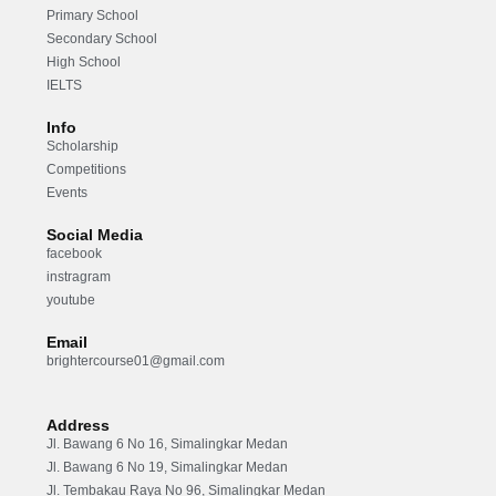
Primary School
Secondary School
High School
IELTS
Info
Scholarship
Competitions
Events
Social Media
facebook
instragram
youtube
Email
brightercourse01@gmail.com
Address
Jl. Bawang 6 No 16, Simalingkar Medan
Jl. Bawang 6 No 19, Simalingkar Medan
Jl. Tembakau Raya No 96, Simalingkar Medan