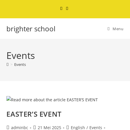
brighter school
Menu
Events
>
Events
EASTER’S EVENT
adminbc
21 Mei 2025
English
/
Events