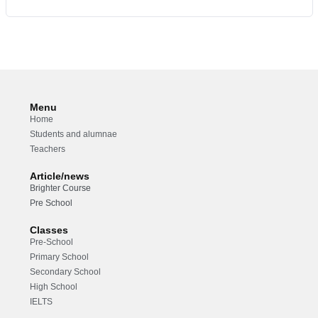
Menu
Home
Students and alumnae
Teachers
Article/news
Brighter Course
Pre School
Classes
Pre-School
Primary School
Secondary School
High School
IELTS