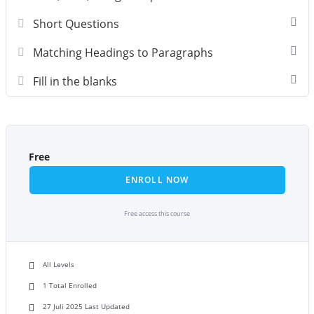
Short Questions
Matching Headings to Paragraphs
Fill in the blanks
Free
ENROLL NOW
Free access this course
All Levels
1 Total Enrolled
27 Juli 2025 Last Updated