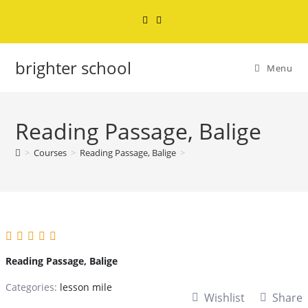
brighter school
Menu
Reading Passage, Balige
>
Courses
>
Reading Passage, Balige
>
Reading Passage, Balige
Categories:
lesson mile
Wishlist
Share