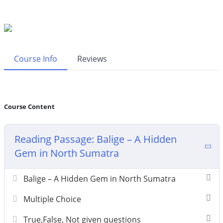
Course Info
Reviews
Course Content
Reading Passage: Balige – A Hidden
Gem in North Sumatra
Balige – A Hidden Gem in North Sumatra
Multiple Choice
True,False, Not given questions