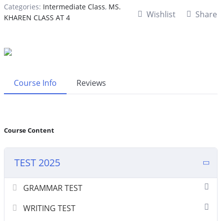
Categories:
Intermediate Class
,
MS.
Wishlist
Share
KHAREN CLASS AT 4
Course Info
Reviews
Course Content
TEST 2025
GRAMMAR TEST
WRITING TEST