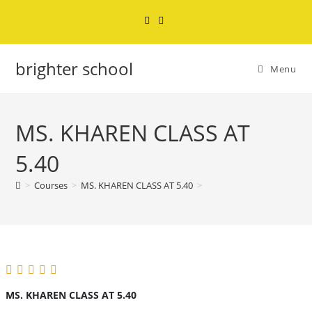
brighter school
Menu
MS. KHAREN CLASS AT
5.40
>
Courses
>
MS. KHAREN CLASS AT 5.40
>
MS. KHAREN CLASS AT 5.40