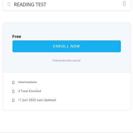
READING TEST
Free
ENROLL NOW
Free access this course
Intermediate
3 Total Enrolled
11 Juni 2025 Last Updated