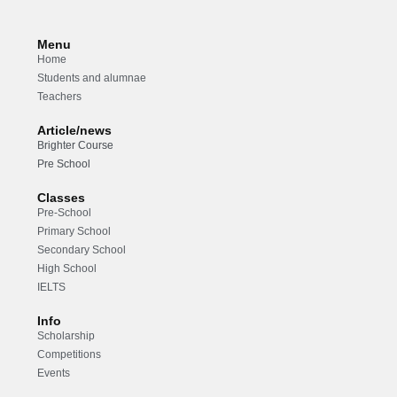
Menu
Home
Students and alumnae
Teachers
Article/news
Brighter Course
Pre School
Classes
Pre-School
Primary School
Secondary School
High School
IELTS
Info
Scholarship
Competitions
Events