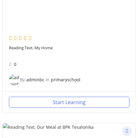
Reading Text, My Home
0
By
adminbc
In
primaryschool
Start Learning