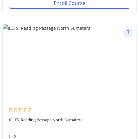
Enroll Course
IELTS, Reading Passage North Sumatera
2