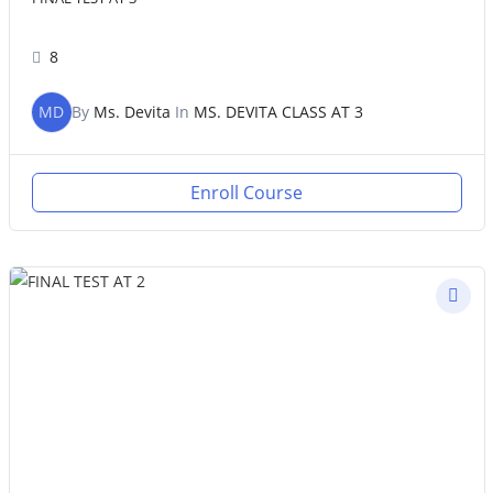
8
MD
By
Ms. Devita
In
MS. DEVITA CLASS AT 3
Enroll Course