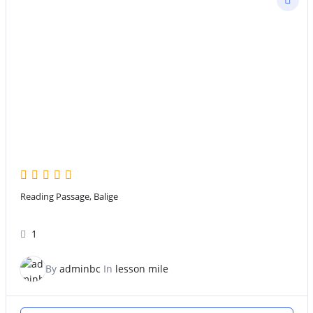
Reading Passage, Balige
1
By
adminbc
In
lesson mile