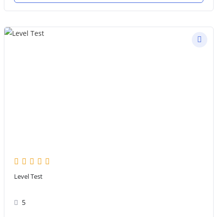
Level Test
5