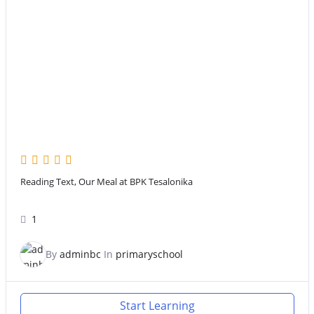
Reading Text, Our Meal at BPK Tesalonika
1
By
adminbc
In
primaryschool
Start Learning