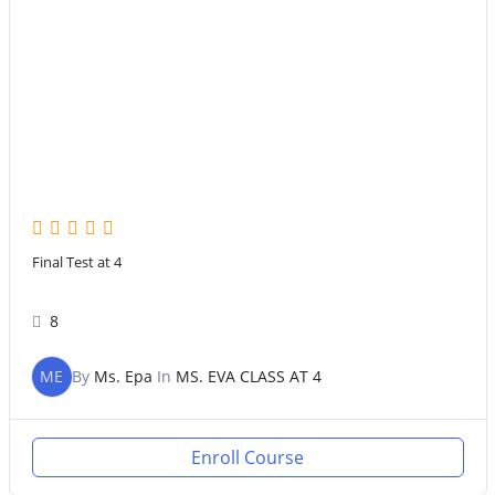
Final Test at 4
8
ME
By
Ms. Epa
In
MS. EVA CLASS AT 4
Enroll Course