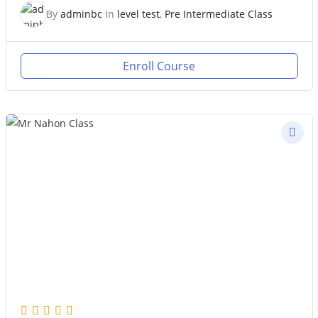
By
adminbc
In
level test
,
Pre Intermediate Class
Enroll Course