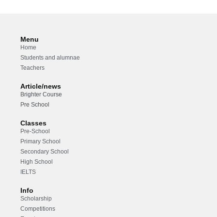
Menu
Home
Students and alumnae
Teachers
Article/news
Brighter Course
Pre School
Classes
Pre-School
Primary School
Secondary School
High School
IELTS
Info
Scholarship
Competitions