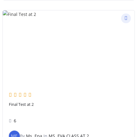
Final Test at 2
6
ME
By
Ms. Epa
In
MS. EVA CLASS AT 2