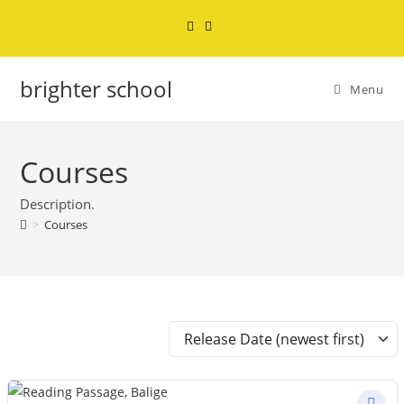
brighter school
Menu
Courses
Description.
>
Courses