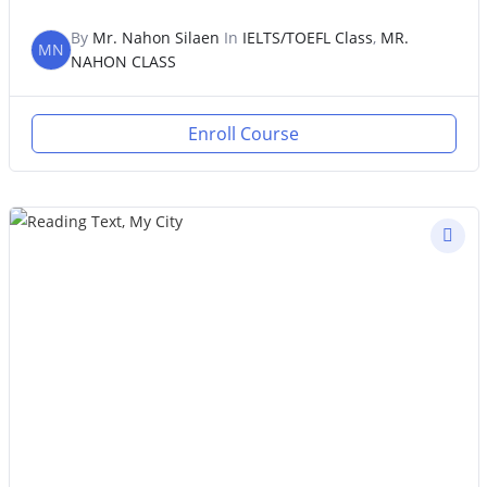
By
Mr. Nahon Silaen
In
IELTS/TOEFL Class
,
MR.
MN
NAHON CLASS
Enroll Course