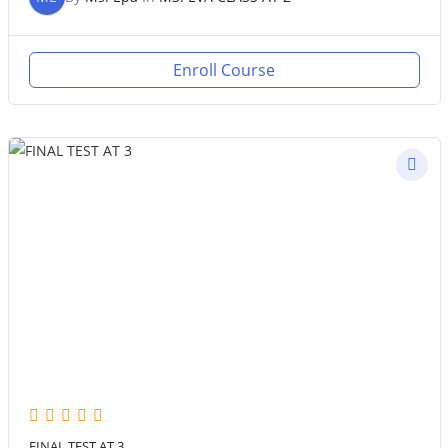
Enroll Course
FINAL TEST AT 3