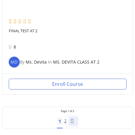
FINAL TEST AT 2
8
MD
By
Ms. Devita
In
MS. DEVITA CLASS AT 2
Enroll Course
Page
1
of
2
1
2