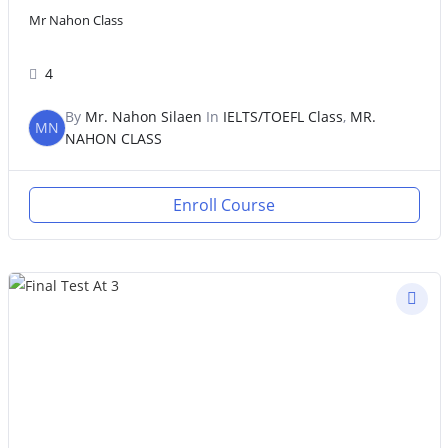
Mr Nahon Class
4
By
Mr. Nahon Silaen
In
IELTS/TOEFL Class
,
MR.
MN
NAHON CLASS
Enroll Course