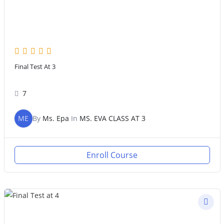
Final Test At 3
7
ME
By
Ms. Epa
In
MS. EVA CLASS AT 3
Enroll Course