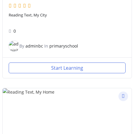
Reading Text, My City
0
By
adminbc
In
primaryschool
Start Learning